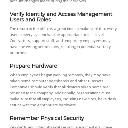
account changes made during the lockdown.
Verify Identity and Access Management
Users and Roles
The return to the office is a great time to make sure that every
user in every system has the appropriate access level.
Contractors, support staff, and temporary employees may
have the wrong permissions, resulting in potential security
breaches.
Prepare Hardware
When employees began working remotely, they may have
taken home computer peripherals and other IT assets.
Companies should verify that all devices taken home are
returned to the company. Additionally, organizations must
make sure that all employees, including new hires, have desk
setups with the appropriate hardware.
Remember Physical Security
Key cards and other physical security equipment may have