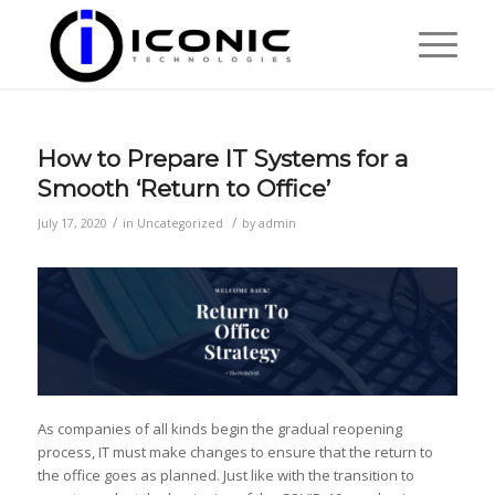
How to Prepare IT Systems for a
Smooth ‘Return to Office’​
/
/
July 17, 2020
in
Uncategorized
by
admin
As companies of all kinds begin the gradual reopening
process, IT must make changes to ensure that the return to
the office goes as planned. Just like with the transition to