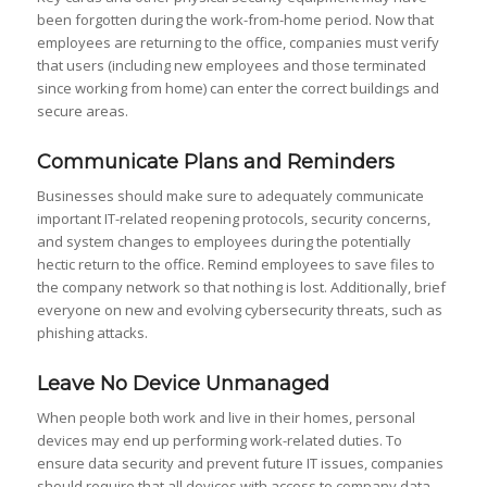
been forgotten during the work-from-home period. Now that
employees are returning to the office, companies must verify
that users (including new employees and those terminated
since working from home) can enter the correct buildings and
secure areas.
Communicate Plans and Reminders
Businesses should make sure to adequately communicate
important IT-related reopening protocols, security concerns,
and system changes to employees during the potentially
hectic return to the office. Remind employees to save files to
the company network so that nothing is lost. Additionally, brief
everyone on new and evolving cybersecurity threats, such as
phishing attacks.
Leave No Device Unmanaged
When people both work and live in their homes, personal
devices may end up performing work-related duties. To
ensure data security and prevent future IT issues, companies
should require that all devices with access to company data