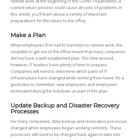
remote work at the beginning of the COVID-19 pandemic, a
rushed return process could cause all sorts of problems. In
this article, you’ll learn about a variety of important
preparations for the return to the office.
Make a Plan
When employees first had to transition to remote work, the
scramble to get out of the office meant that many companies
did not have a well-established plan. This time around,
however, IT leaders have plenty of time to prepare.
Companies will need to determine which parts of IT
infrastructure have changed while working from home. It’s a
good idea to remember new employees and employees
terminated during the lockdown as part of this plan.
Update Backup and Disaster Recovery
Processes
For many companies, data backup and restoration processes
changed when employees began working remotely. These
processes will need to be changed back again to take into