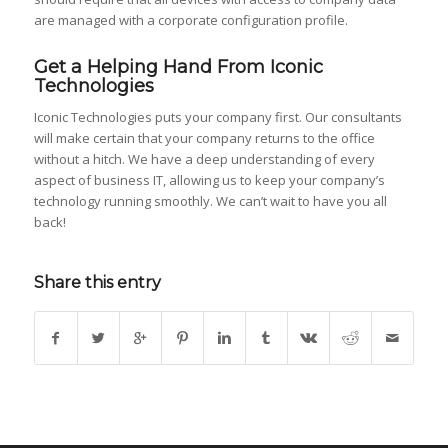
are managed with a corporate configuration profile.
Get a Helping Hand From Iconic
Technologies
Iconic Technologies puts your company first. Our consultants
will make certain that your company returns to the office
without a hitch. We have a deep understanding of every
aspect of business IT, allowing us to keep your company’s
technology running smoothly. We can’t wait to have you all
back!
Share this entry