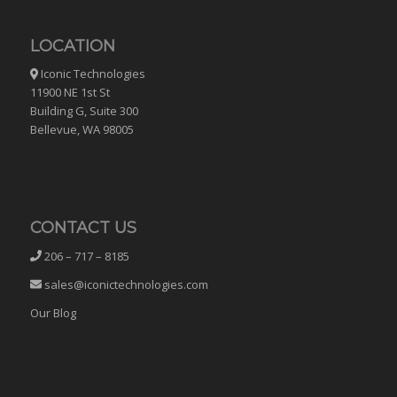
LOCATION
Iconic Technologies
11900 NE 1st St
Building G, Suite 300
Bellevue, WA 98005
CONTACT US
206 – 717 – 8185
sales@iconictechnologies.com
Our Blog